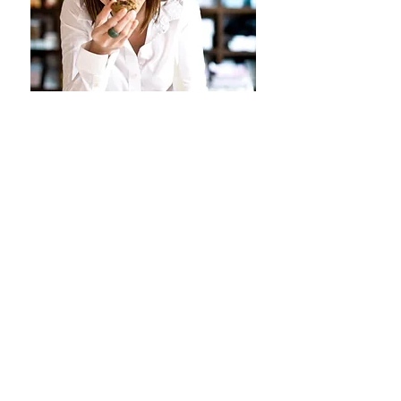
My name is Gamie K*, the brain
and smile behind the
brand BLITHE*. I'm a freelance
designer, living in Los Angeles,
California.
BLITHE ON INSTAGRAM
@
GAMIEK