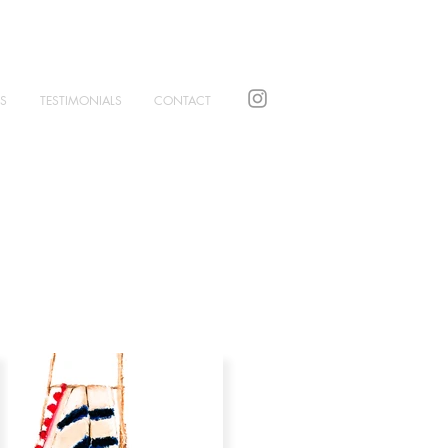
S
TESTIMONIALS
CONTACT
N