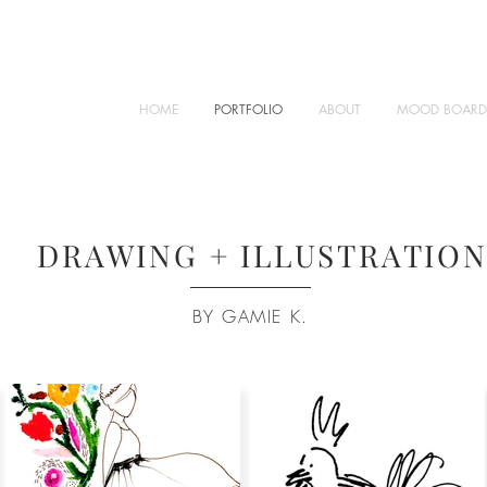
HOME
PORTFOLIO
ABOUT
MOOD BOARD
DRAWING + ILLUSTRATIO
BY GAMIE K.