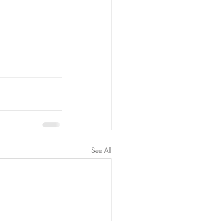
See All