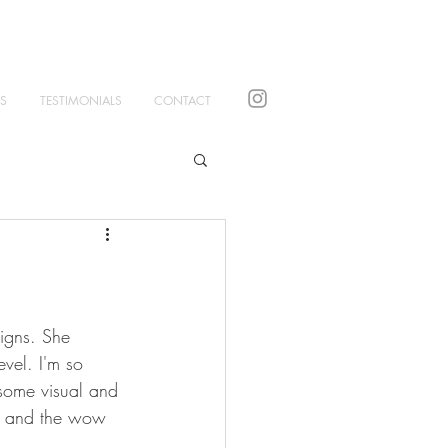
S
TESTIMONIALS
CONTACT
signs. She 
evel. I'm so 
some visual and 
ul and the wow 