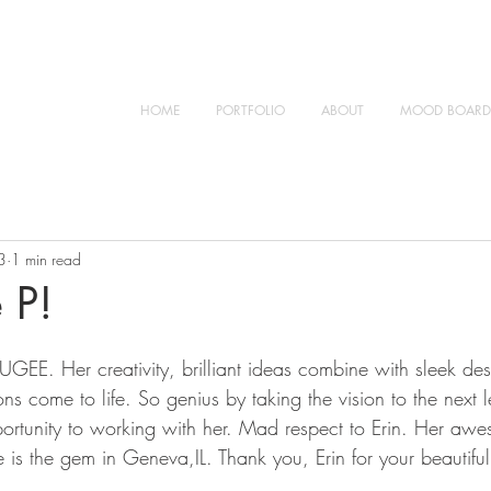
HOME
PORTFOLIO
ABOUT
MOOD BOARD
3
1 min read
 P!
UGEE. Her creativity, brilliant ideas combine with sleek de
ns come to life. So genius by taking the vision to the next l
ortunity to working with her. Mad respect to Erin. Her awe
e is the gem in Geneva,IL. Thank you, Erin for your beautif