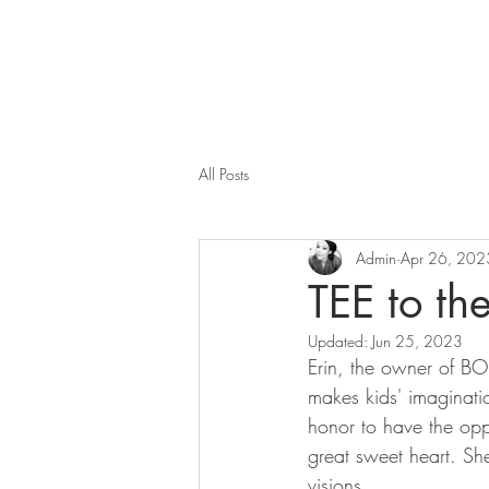
All Posts
Admin
Apr 26, 202
TEE to the
Updated:
Jun 25, 2023
Erin, the owner of BO
makes kids' imaginatio
honor to have the opp
great sweet heart. Sh
visions.