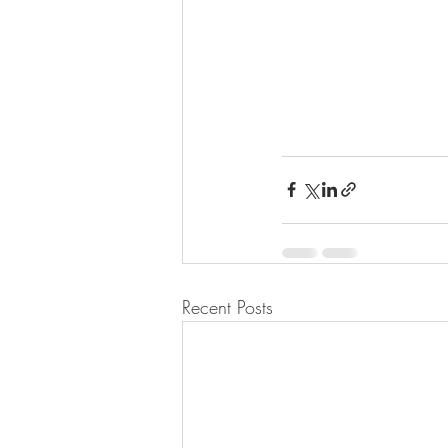
Recent Posts