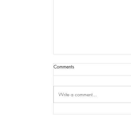
Comments
Write a comment...
Shining On (Beautiful) Design