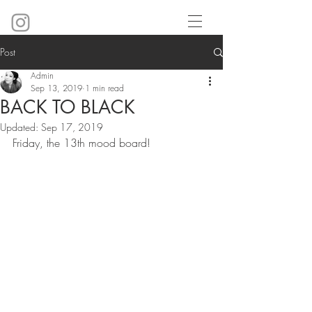
Post
Admin
Sep 13, 2019
1 min read
BACK TO BLACK
Updated:
Sep 17, 2019
Friday, the 13th mood board!