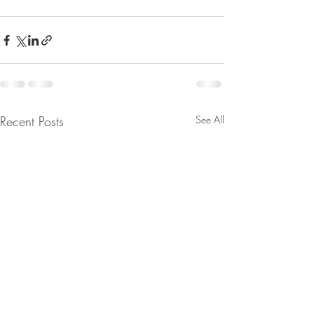
Recent Posts
See All