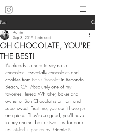
Post
Admin
Sep 8, 2019
1 min read
OH CHOCOLATE, YOU'RE
THE BEST!
It's already so hard to say no to 
chocolate. Especially chocolates and 
cookies from 
Bon Chocolat
 in Redondo 
Beach, CA. Absolutely one of my 
favorites! Teresa Whitaker, baker and 
owner of Bon Chocolat is brilliant and 
super sweet. Trust me, you can't have just 
one piece. They're so good, you'll have 
to buy another box or two, just for back 
up. 
Styled
 + 
photos
 by: Gamie K